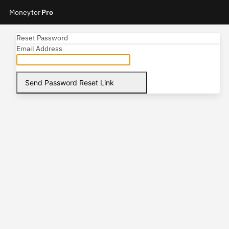
Moneytor
Pro
Reset Password
Email Address
Send Password Reset Link